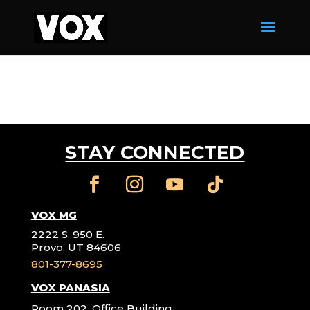
STAY CONNECTED
VOX MG
2222 S. 950 E.
Provo, UT 84606
801-377-8695
VOX PANASIA
Room 202, Office Building