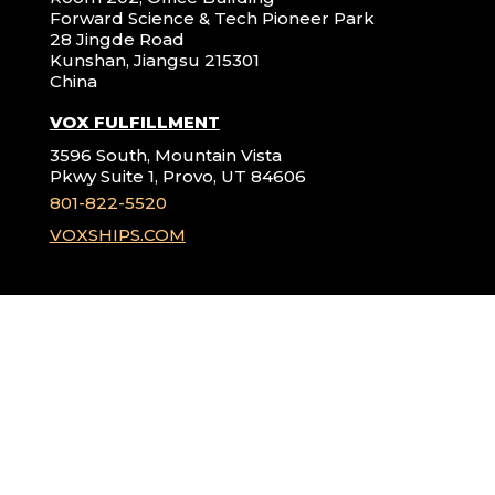
Forward Science & Tech Pioneer Park
28 Jingde Road
Kunshan, Jiangsu 215301
China
VOX FULFILLMENT
3596 South, Mountain Vista
Pkwy Suite 1, Provo, UT 84606
801-822-5520
VOXSHIPS.COM