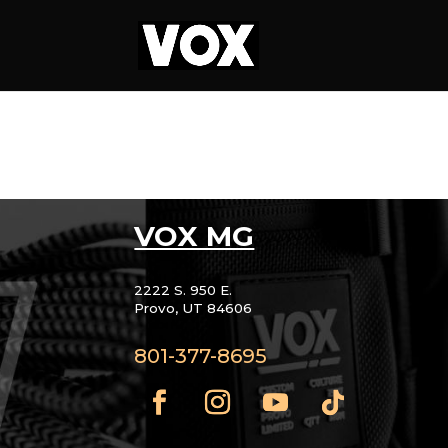
VOX MG
2222 S. 950 E.
Provo, UT 84606
801-377-8695