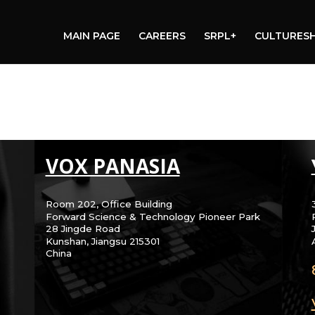
MAIN PAGE
CAREERS
SRPL+
CULTURES
VOX PANASIA
Room 202, Office Building
Forward Science & Technology Pioneer Park
28 Jingde Road
Kunshan, Jiangsu 215301
China