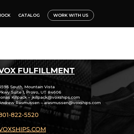
HOCK
CATALOG
WORK WITH US
VOX FULFILLMENT
3596 South, Mountain Vista
Pkwy Suite 1, Provo, UT 84606
Jonas Killpack – jkillpack@voxships.com
Andrew Rasmussen – arasmussen@voxships.com
801-822-5520
VOXSHIPS.COM